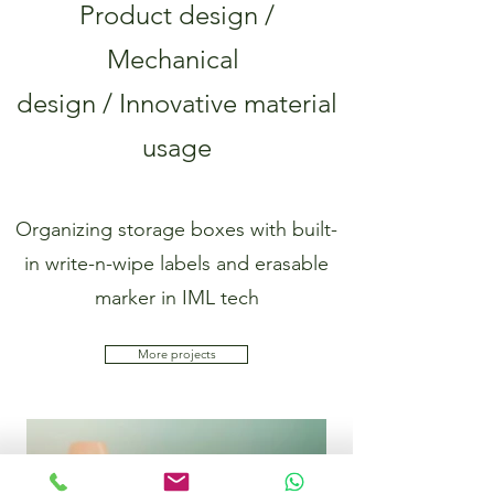
Product design /
Mechanical
design / Innovative material
usage
Organizing storage boxes with built-
in write-n-wipe labels and erasable
marker in IML tech
More projects