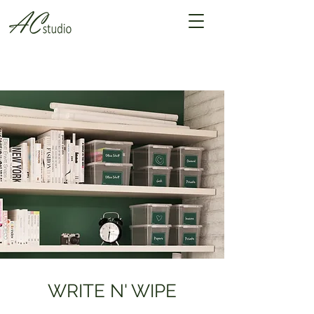
WRITE N' WIPE