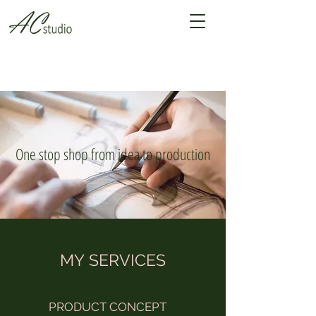
One stop shop from idea to production
MY SERVICES
PRODUCT CONCEPT