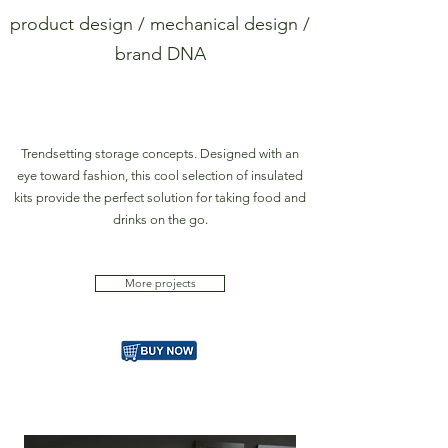
product design / mechanical design /
brand DNA
Trendsetting storage concepts. Designed with an
eye toward fashion, this cool selection of insulated
kits provide the perfect solution for taking food and
drinks on the go.
More projects