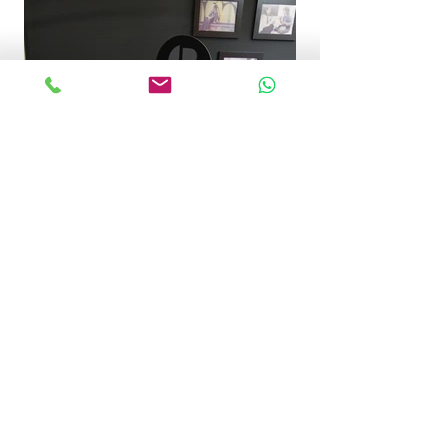
Get in touch