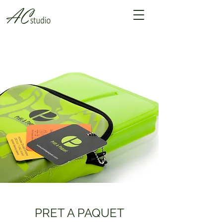
PRET A PAQUET