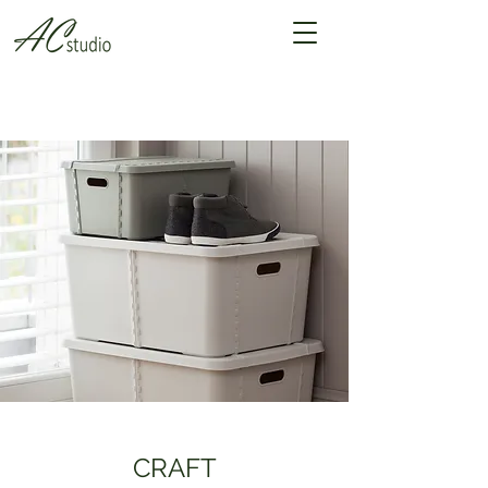
CRAFT