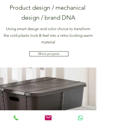
Product design / mechanical
design / brand DNA
Using smart design and color choice to transform
the cold plastic look & feel into a retro-looking warm
material
More projects